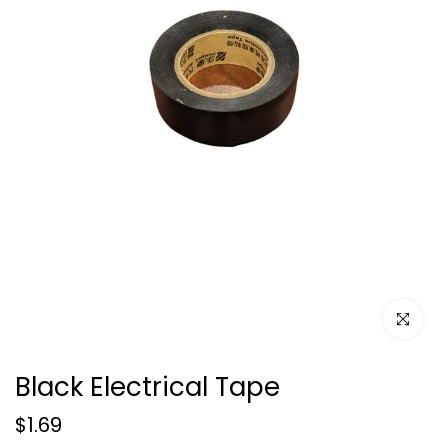
Click to e
Black Electrical Tape
$1.69