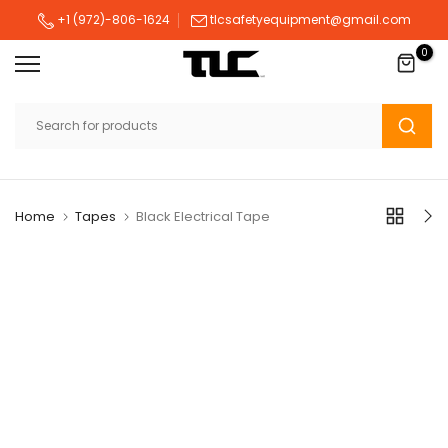
Skip
+1 (972)-806-1624
tlcsafetyequipment@gmail.com
to
0
content
Home
Tapes
Black Electrical Tape