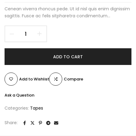
Cenean viverra rhoncus pede. Ut id nisl quis enim dignissim
sagittis. Fusce ac felis sitpharetra condimentum...
ADD TO CART
Add to Wishlist
Compare
Ask a Question
Categories:
Tapes
Share: