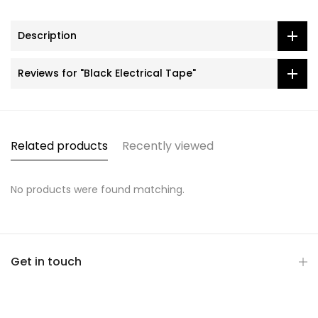
Description
Reviews for "Black Electrical Tape"
Related products
Recently viewed
No products were found matching.
Get in touch