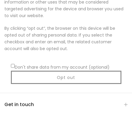
information or other uses that may be considered
targeted advertising for the device and browser you used
to visit our website.
By clicking “opt out“, the browser on this device will be
opted out of sharing personal data. If you select the
checkbox and enter an email, the related customer
account will also be opted out.
Don't share data from my account (optional)
Opt out
Get in touch