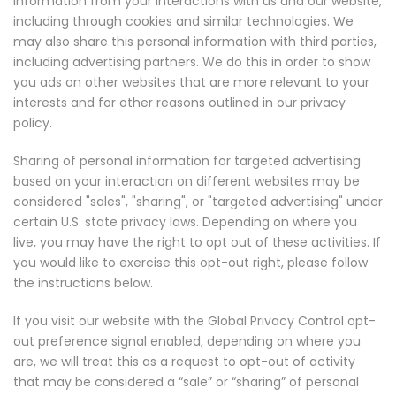
information from your interactions with us and our website,
including through cookies and similar technologies. We
may also share this personal information with third parties,
including advertising partners. We do this in order to show
you ads on other websites that are more relevant to your
interests and for other reasons outlined in our privacy
policy.
Sharing of personal information for targeted advertising
based on your interaction on different websites may be
considered "sales", "sharing", or "targeted advertising" under
certain U.S. state privacy laws. Depending on where you
live, you may have the right to opt out of these activities. If
you would like to exercise this opt-out right, please follow
the instructions below.
If you visit our website with the Global Privacy Control opt-
out preference signal enabled, depending on where you
are, we will treat this as a request to opt-out of activity
that may be considered a “sale” or “sharing” of personal