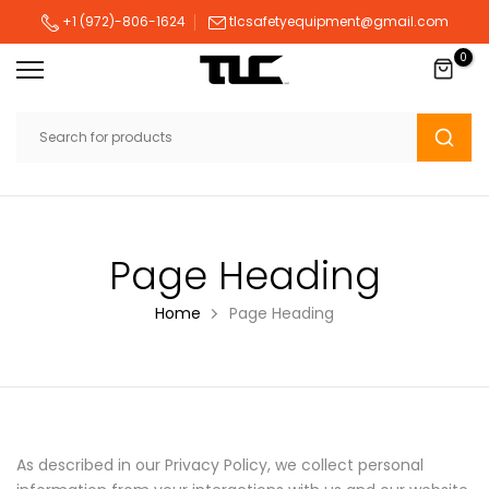
Skip
+1 (972)-806-1624
tlcsafetyequipment@gmail.com
to
0
content
Page Heading
Home
Page Heading
As described in our Privacy Policy, we collect personal